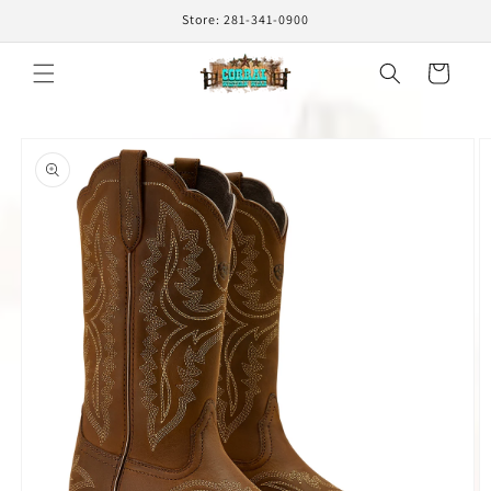
Skip to
Store: 281-341-0900
content
Cart
Skip to
product
information