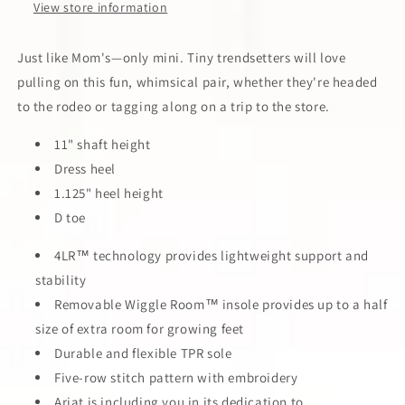
View store information
Just like Mom's—only mini. Tiny trendsetters will love
pulling on this fun, whimsical pair, whether they're headed
to the rodeo or tagging along on a trip to the store.
11" shaft height
Dress heel
1.125" heel height
D toe
4LR™ technology provides lightweight support and
stability
Removable Wiggle Room™ insole provides up to a half
size of extra room for growing feet
Durable and flexible TPR sole
Five-row stitch pattern with embroidery
Ariat is including you in its dedication to