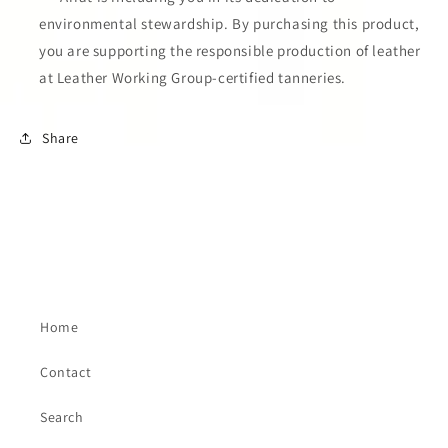
environmental stewardship. By purchasing this product,
you are supporting the responsible production of leather
at Leather Working Group-certified tanneries.
Share
Home
Contact
Search