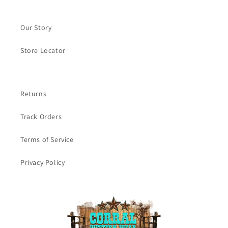
Our Story
Store Locator
Returns
Track Orders
Terms of Service
Privacy Policy