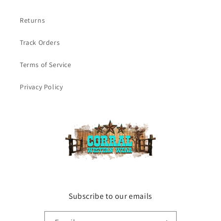
Returns
Track Orders
Terms of Service
Privacy Policy
Subscribe to our emails