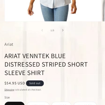
Open
O
media
m
1
2
of
1
/
5
in
in
modal
m
Ariat
ARIAT VENNTEK BLUE
DISTRESSED STRIPED SHORT
SLEEVE SHIRT
Regular
$54.95 USD
Sold out
price
Shipping
calculated at checkout.
Size