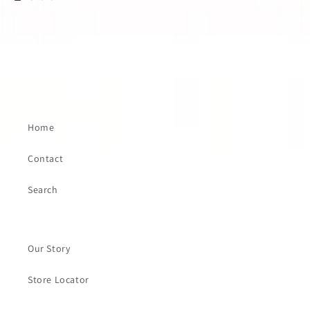
Home
Contact
Search
Our Story
Store Locator