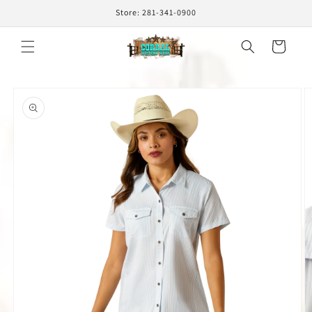
Skip to
Store: 281-341-0900
content
Cart
Skip to
product
information