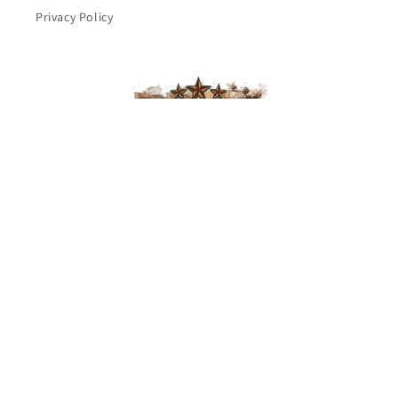
Privacy Policy
Subscribe to our emails
Email
Facebook
Payment
methods