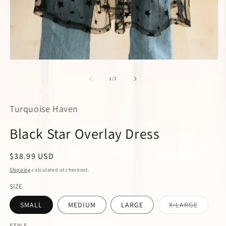
m
2
in
m
Open
media
1
of
1
/
2
in
modal
Turquoise Haven
Black Star Overlay Dress
Regular
$38.99 USD
price
Shipping
calculated at checkout.
SIZE
Variant
SMALL
MEDIUM
LARGE
X-LARGE
sold
out
or
STYLE