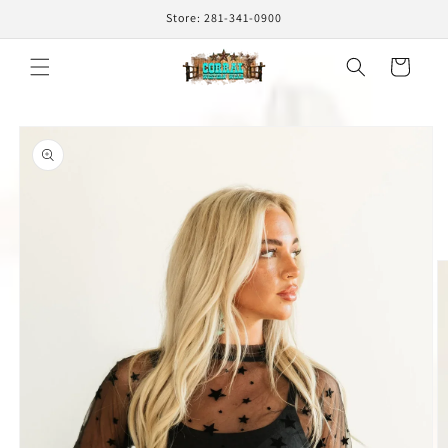
Skip to
Store: 281-341-0900
content
Cart
Skip to
product
information