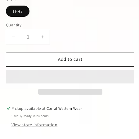
unavail
TH43
Quantity
Decrease
Increase
quantity
quantity
for
for
Black
Black
Add to cart
Star
Star
Overlay
Overlay
Dress
Dress
Pickup available at
Corral Western Wear
Usually ready in 24 hours
View store information