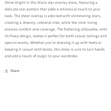
Shine bright in this black star overlay dress, featuring a
delicate star pattern that adds a whimsical touch to your
look. The sheer overlay is adorned with shimmering stars,
creating a dreamy, celestial vibe, while the inner lining
ensures comfort and coverage. The flattering silhouette, with
its flowy design, makes it perfect for both casual outings and
special events. Whether you’re dressing it up with heels or
keeping it casual with boots, this dress is sure to turn heads
and add a touch of magic to your wardrobe.
Share