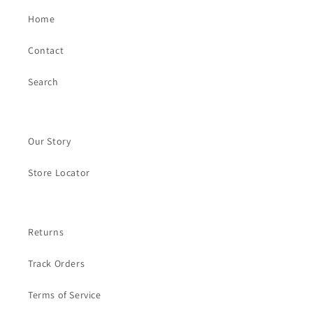
Home
Contact
Search
Our Story
Store Locator
Returns
Track Orders
Terms of Service