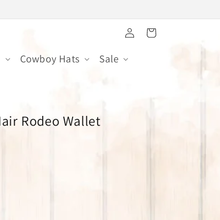
Log
Cart
in
s
Cowboy Hats
Sale
Hair Rodeo Wallet