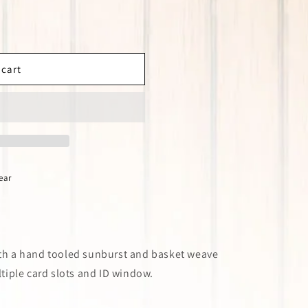
 cart
ear
ith a hand tooled sunburst and basket weave
ultiple card slots and ID window.