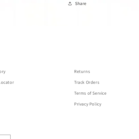
Share
ory
Returns
Locator
Track Orders
Terms of Service
Privacy Policy