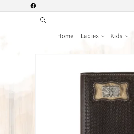
Skip to
Facebook
content
Home
Ladies
Kids
Skip to
product
information