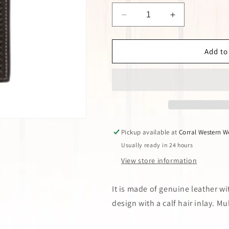
Decrease
Increase
quantity
quantity
for
for
Brown
Brown
Add to
Cross
Cross
Calf
Calf
Hair
Hair
Rodeo
Rodeo
Wallet
Wallet
Pickup available at
Corral Western W
Usually ready in 24 hours
View store information
It is made of genuine leather w
design with a calf hair inlay. M