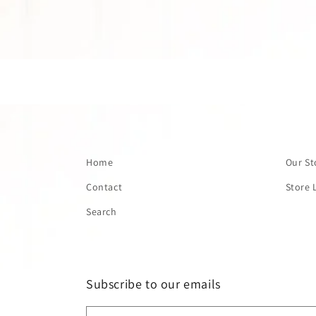
Home
Our St
Contact
Store 
Search
Subscribe to our emails