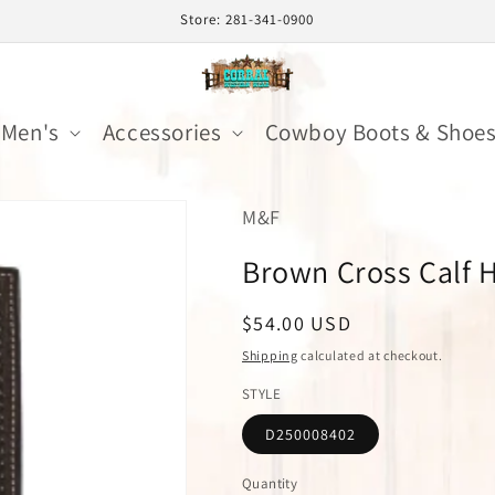
Store: 281-341-0900
Men's
Accessories
Cowboy Boots & Shoe
M&F
Brown Cross Calf 
Regular
$54.00 USD
price
Shipping
calculated at checkout.
STYLE
D250008402
Quantity