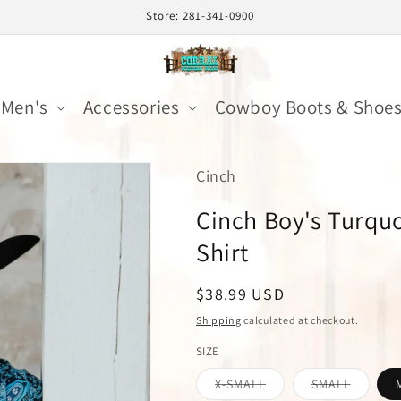
Store: 281-341-0900
Men's
Accessories
Cowboy Boots & Shoe
Cinch
Cinch Boy's Turquo
Shirt
Regular
$38.99 USD
price
Shipping
calculated at checkout.
SIZE
Variant
Variant
X-SMALL
SMALL
sold
sold