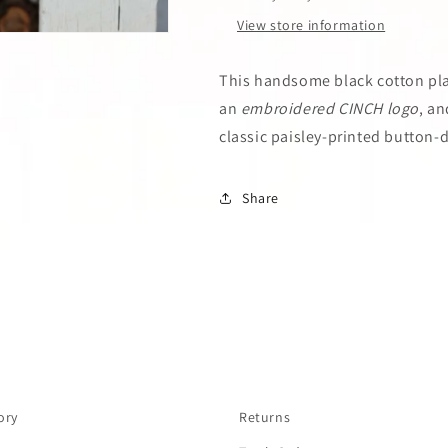
View store information
This handsome black cotton plai
an
embroidered CINCH logo
, an
classic paisley-printed button-
Share
ory
Returns