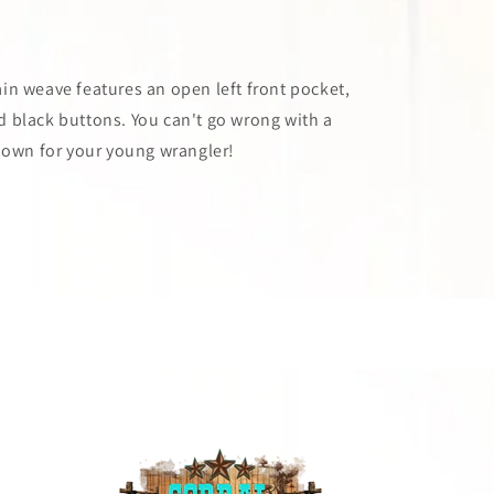
n weave features an open left front pocket,
d black buttons. You can't go wrong with a
down for your young wrangler!