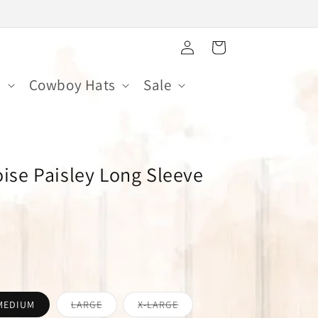
Log
Cart
in
s
Cowboy Hats
Sale
ise Paisley Long Sleeve
Variant
Variant
MEDIUM
LARGE
X-LARGE
sold
sold