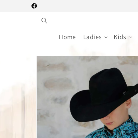
Skip to
Facebook
content
Home
Ladies
Kids
Skip to
product
information