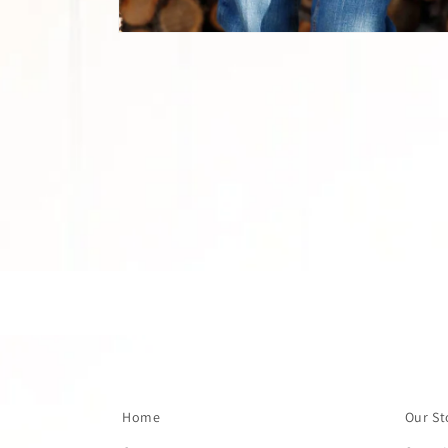
Open
media
1
in
modal
Home
Our St