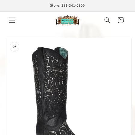
Skip to
Store: 281-341-0900
content
Cart
Skip to
product
information