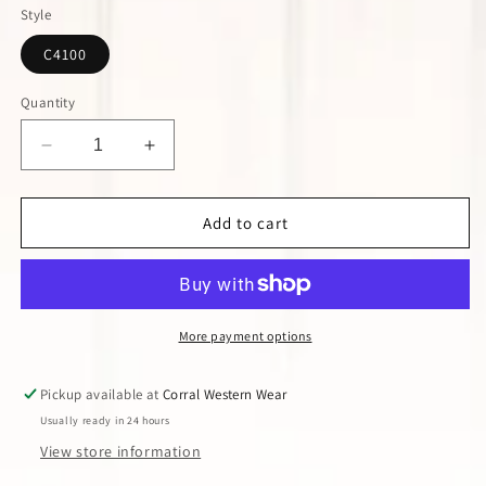
or
or
Style
unavailable
unavailable
C4100
Quantity
Decrease
Increase
quantity
quantity
for
for
Corral
Corral
Add to cart
Black
Black
Embroidered
Embroidered
Crystal
Crystal
Boot
Boot
More payment options
Pickup available at
Corral Western Wear
Usually ready in 24 hours
View store information