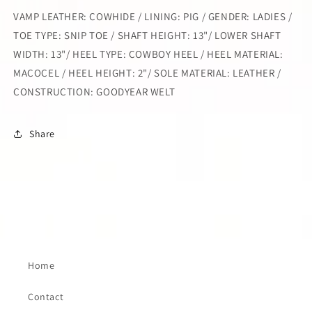
VAMP LEATHER: COWHIDE / LINING: PIG / GENDER: LADIES /
TOE TYPE: SNIP TOE / SHAFT HEIGHT: 13"/ LOWER SHAFT
WIDTH: 13"/ HEEL TYPE: COWBOY HEEL / HEEL MATERIAL:
MACOCEL / HEEL HEIGHT: 2"/ SOLE MATERIAL: LEATHER /
CONSTRUCTION: GOODYEAR WELT
Share
Home
Contact