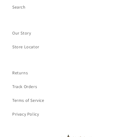
Search
Our Story
Store Locator
Returns
Track Orders
Terms of Service
Privacy Policy