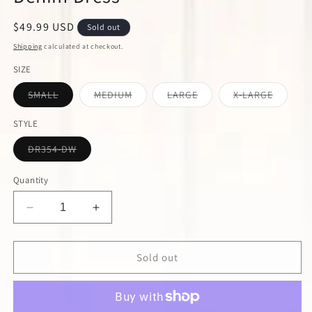
Regular
$49.99 USD
Sold out
price
Shipping
calculated at checkout.
SIZE
Variant
Variant
Variant
Variant
SMALL
MEDIUM
LARGE
X-LARGE
sold
sold
sold
sold
out
out
out
out
or
or
or
or
STYLE
unavailable
unavailable
unavailable
unavail
Variant
DR354-DW
sold
out
or
Quantity
unavailable
Decrease
Increase
quantity
quantity
for
for
Dark
Dark
Sold out
Wash
Wash
Strapless
Strapless
Stretch
Stretch