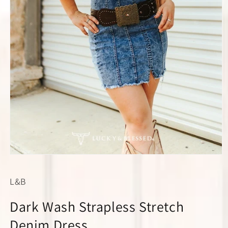
Open
media
1
L&B
in
modal
Dark Wash Strapless Stretch
Denim Dress