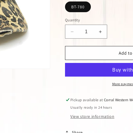
BT-780
Quantity
Decrease
Increase
quantity
quantity
for
for
LEOPARD
LEOPARD
Add to
CRISS
CRISS
CROSS
CROSS
PONY
PONY
CAP
CAP
More paymen
Pickup available at
Corral Western W
Usually ready in 24 hours
View store information
Share