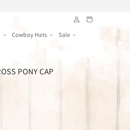
Log
Cart
in
s
Cowboy Hats
Sale
ROSS PONY CAP