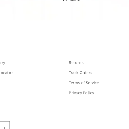
ory
Returns
Locator
Track Orders
Terms of Service
Privacy Policy