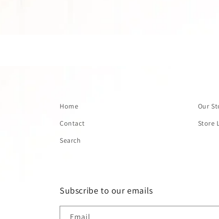
Home
Our St
Contact
Store 
Search
Subscribe to our emails
Email