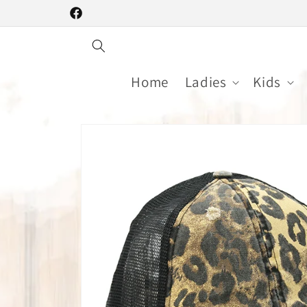
Skip to
Facebook
content
Home
Ladies
Kids
Skip to
product
information