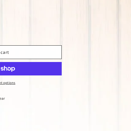
 cart
t options
ear