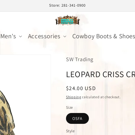
Store: 281-341-0900
Men's
Accessories
Cowboy Boots & Shoe
SW Trading
LEOPARD CRISS C
Regular
$24.00 USD
price
Shipping
calculated at checkout.
Size
OSFA
Style