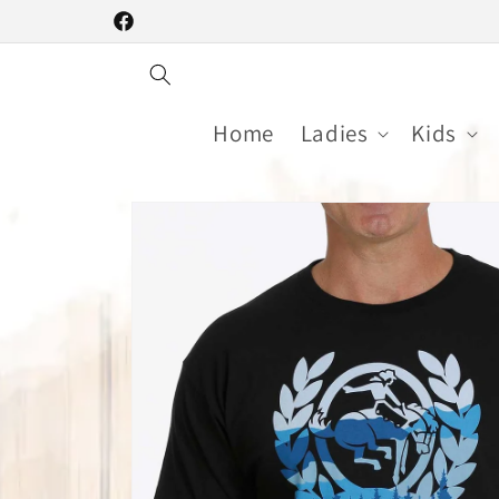
Skip to
Facebook
content
Home
Ladies
Kids
Skip to
product
information