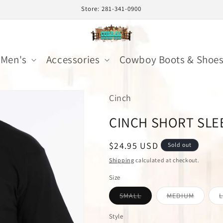
Store: 281-341-0900
Men's
Accessories
Cowboy Boots & Shoe
Cinch
CINCH SHORT SLE
Regular
$24.95 USD
Sold out
price
Shipping
calculated at checkout.
Size
Variant
Variant
SMALL
MEDIUM
sold
sold
out
out
or
or
Style