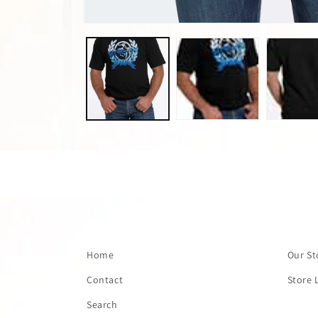
Open
media
1
in
modal
Home
Our St
Contact
Store 
Search