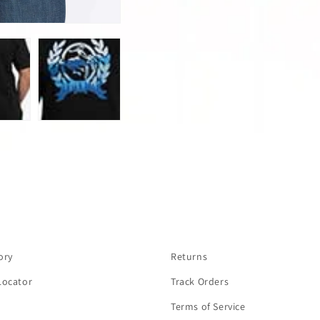
ory
Returns
Locator
Track Orders
Terms of Service