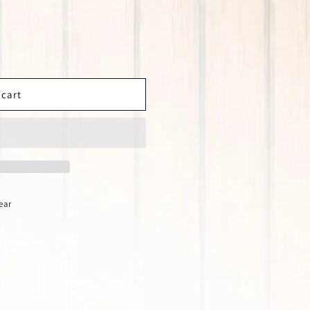
 cart
ear