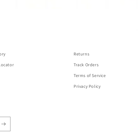
ory
Returns
Locator
Track Orders
Terms of Service
Privacy Policy