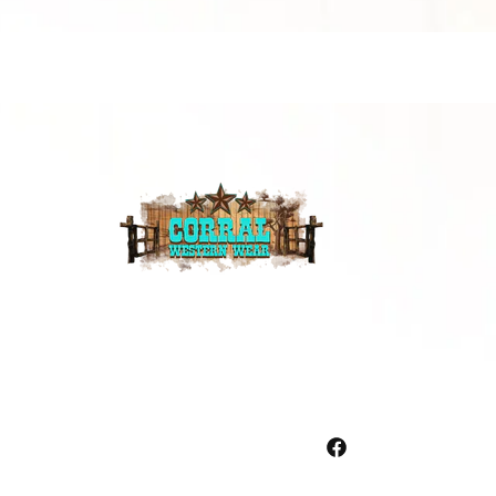
Facebook