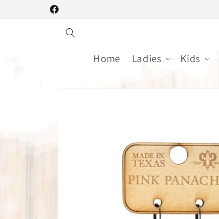
Skip to
Facebook
content
Home
Ladies
Kids
Skip to
product
information