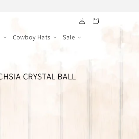
Log
Cart
in
s
Cowboy Hats
Sale
CHSIA CRYSTAL BALL