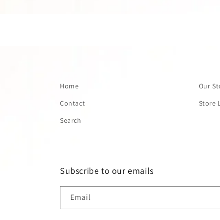
Home
Our St
Contact
Store 
Search
Subscribe to our emails
Email