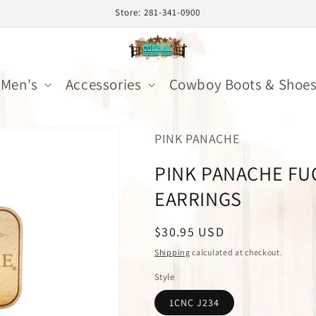
Store: 281-341-0900
Men's
Accessories
Cowboy Boots & Shoe
PINK PANACHE
PINK PANACHE FU
EARRINGS
Regular
$30.95 USD
price
Shipping
calculated at checkout.
Style
1CNC J234