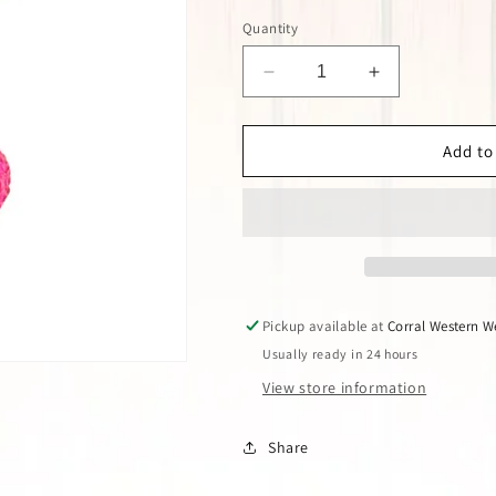
Quantity
Decrease
Increase
quantity
quantity
for
for
PINK
PINK
Add to
PANACHE
PANACHE
FUCHSIA
FUCHSIA
CRYSTAL
CRYSTAL
BALL
BALL
EARRINGS
EARRINGS
Pickup available at
Corral Western W
Usually ready in 24 hours
View store information
Share