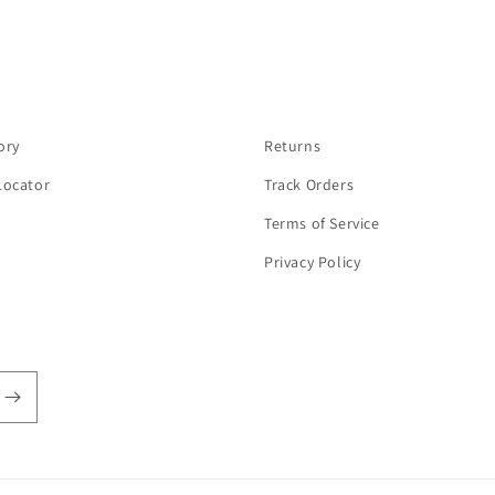
ory
Returns
Locator
Track Orders
Terms of Service
Privacy Policy