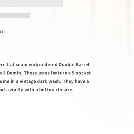
ear
ern flat seam embroidered Double Barrel
ll Demin. These jeans feature a 5 pocket
 come in a vintage dark wash. They have a
and a zip fly with a button closure.