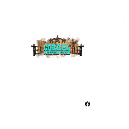
Facebook