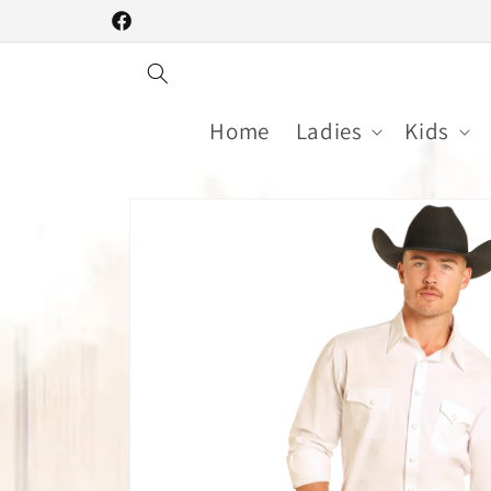
Skip to
Facebook
content
Home
Ladies
Kids
Skip to
product
information