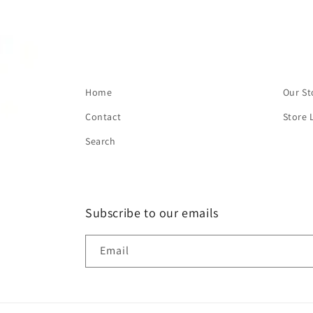
Home
Our St
Contact
Store 
Search
Subscribe to our emails
Email