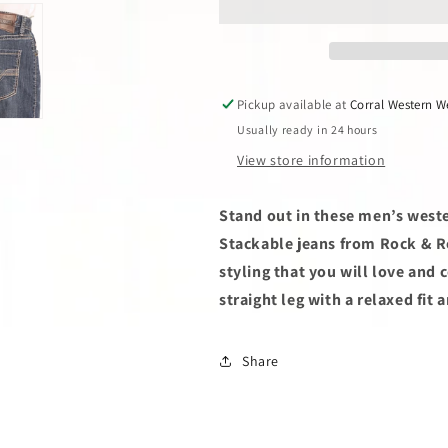
Denim
Denim
Double
Double
Barrel
Barrel
Stackable
Stackable
Jean
Jean
Pickup available at
Corral Western W
Usually ready in 24 hours
View store information
Stand out in these men’s west
Stackable jeans from Rock & Ro
styling that you will love and
straight leg with a relaxed fit 
Share