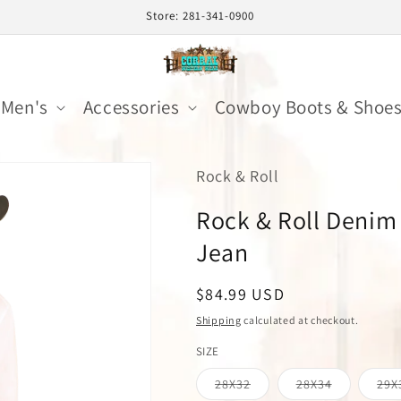
Store: 281-341-0900
Men's
Accessories
Cowboy Boots & Shoe
Rock & Roll
Rock & Roll Denim
Jean
Regular
$84.99 USD
price
Shipping
calculated at checkout.
SIZE
Variant
Variant
28X32
28X34
29X
sold
sold