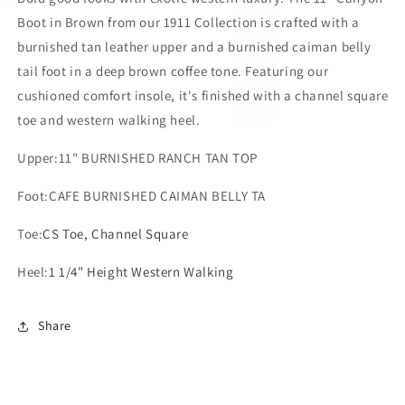
Boot in Brown from our 1911 Collection is crafted with a
burnished tan leather upper and a burnished caiman belly
tail foot in a deep brown coffee tone. Featuring our
cushioned comfort insole, it's finished with a channel square
toe and western walking heel.
Upper:11" BURNISHED RANCH TAN TOP
Foot:CAFE BURNISHED CAIMAN BELLY TA
Toe:
CS Toe, Channel Square
Heel:
1 1/4" Height Western Walking
Share