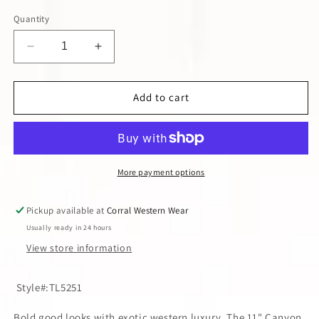
Quantity
Decrease
Increase
quantity
quantity
for
for
TONY
TONY
Add to cart
LAMA
LAMA
MEN&#39;S
MEN&#39;S
CAFE
CAFE
BURNISHED
BURNISHED
CAIMAN
CAIMAN
More payment options
BELLY
BELLY
COWBOY
COWBOY
Pickup available at
Corral Western Wear
BOOT
BOOT
Usually ready in 24 hours
View store information
Style#:TL5251
Bold good looks with exotic western luxury. The 11" Canyon