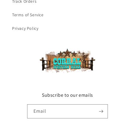
Track Orders
Terms of Service
Privacy Policy
Subscribe to our emails
Email
Facebook