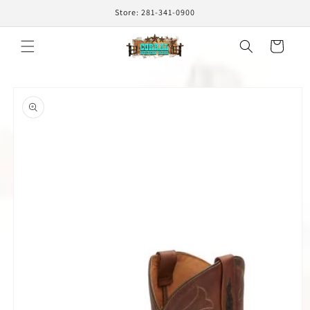
Skip to
Store: 281-341-0900
content
Cart
Skip to
product
information