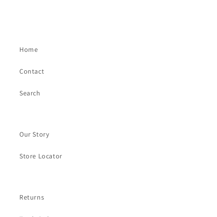
Home
Contact
Search
Our Story
Store Locator
Returns