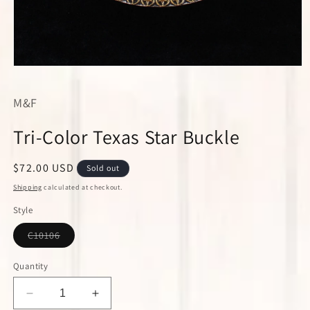
Open
media
1
M&F
in
modal
Tri-Color Texas Star Buckle
Regular
$72.00 USD
Sold out
price
Shipping
calculated at checkout.
Style
Variant
C10106
sold
out
or
Quantity
unavailable
Decrease
Increase