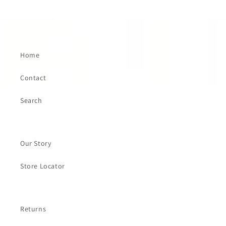
Home
Contact
Search
Our Story
Store Locator
Returns