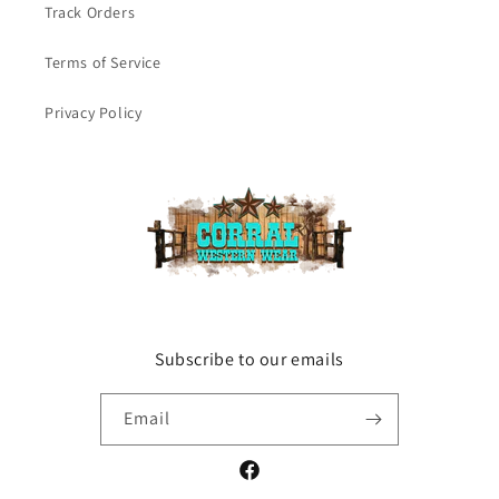
Track Orders
Terms of Service
Privacy Policy
Subscribe to our emails
Email
Facebook