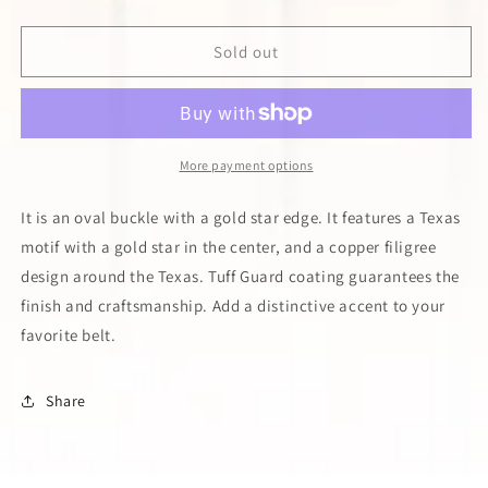
quantity
quantity
for
for
Tri-
Tri-
Sold out
Color
Color
Texas
Texas
Star
Star
Buckle
Buckle
More payment options
It is an oval buckle with a gold star edge. It features a Texas
motif with a gold star in the center, and a copper filigree
design around the Texas. Tuff Guard coating guarantees the
finish and craftsmanship. Add a distinctive accent to your
favorite belt.
Share