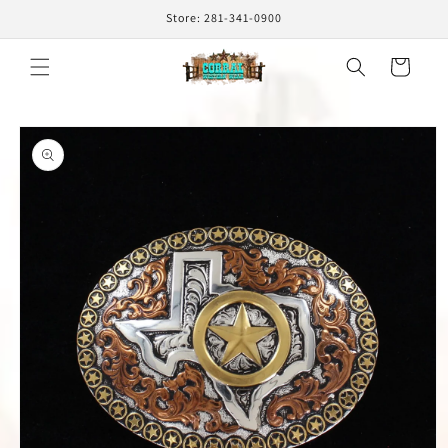
Skip to
Store: 281-341-0900
content
Cart
Skip to
product
information