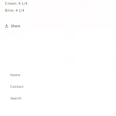
Crown: 4-1/4
Brim: 4-1/4
Share
Home
Contact
Search