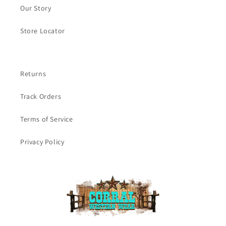
Our Story
Store Locator
Returns
Track Orders
Terms of Service
Privacy Policy