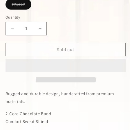
Variant
T71627
sold
out
or
Quantity
unavailable
Decrease
Increase
quantity
quantity
for
for
Twister
Twister
Sold out
Bangora
Bangora
Western
Western
Hat
Hat
Rugged and durable design, handcrafted from premium
materials.
2-Cord Chocolate Band
Comfort Sweat Shield