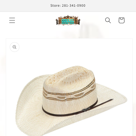
Skip to
Store: 281-341-0900
content
Cart
Skip to
product
information