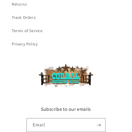
Returns
Track Orders
Terms of Service
Privacy Policy
Subscribe to our emails
Email