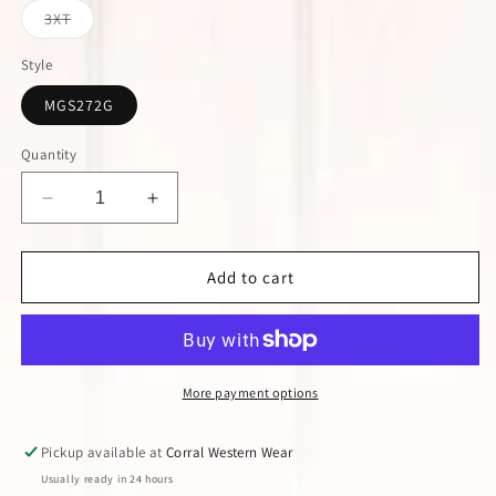
or
or
or
Variant
3XT
unavailable
unavailable
unavailable
sold
out
or
Style
unavailable
MGS272G
Quantity
Decrease
Increase
quantity
quantity
for
for
Wrangler
Wrangler
Add to cart
George
George
Strait
Strait
Turquoise
Turquoise
Long
Long
Sleeve
Sleeve
More payment options
Shirt
Shirt
Pickup available at
Corral Western Wear
Usually ready in 24 hours