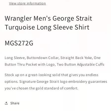
View store information
Wrangler Men's George Strait
Turquoise Long Sleeve Shirt
MGS272G
Long Sleeve, Buttondown Collar, Straight Back Yoke, One
Button Thru Pocket with Logo, Two Button Adjustable Cuffs
Stock up on a great-looking solid that gives you endless
options. Signature George Strait logo embroidery guarantees
you've chosen the gold standard of comfort.
Share