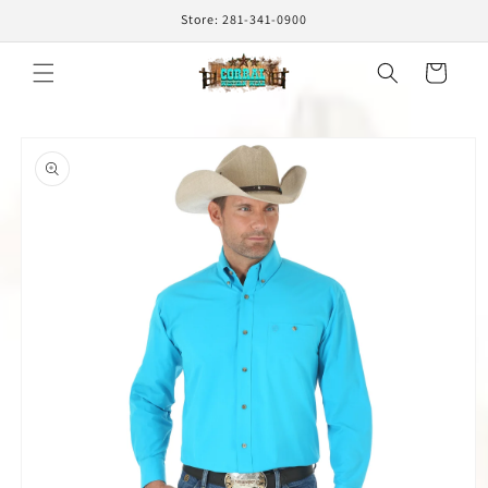
Skip to
Store: 281-341-0900
content
Cart
Skip to
product
information