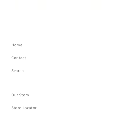
Home
Contact
Search
Our Story
Store Locator