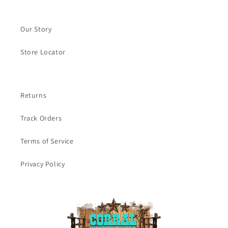
Our Story
Store Locator
Returns
Track Orders
Terms of Service
Privacy Policy