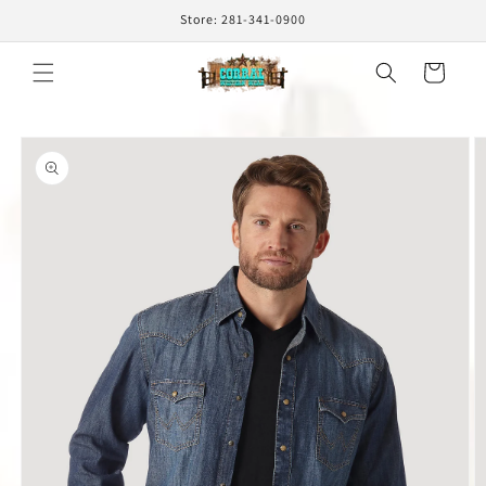
Skip to
Store: 281-341-0900
content
Cart
Skip to
product
information