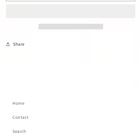
RETRO
RETRO
LONG
LONG
SLEEVE
SLEEVE
BLUE
BLUE
DENIM
DENIM
WESTERN
WESTERN
SHIRT
SHIRT
Share
Home
Contact
Search