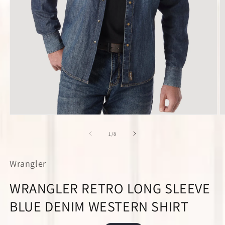
Open
O
media
m
1
2
of
1
/
8
in
in
modal
m
Wrangler
WRANGLER RETRO LONG SLEEVE
BLUE DENIM WESTERN SHIRT